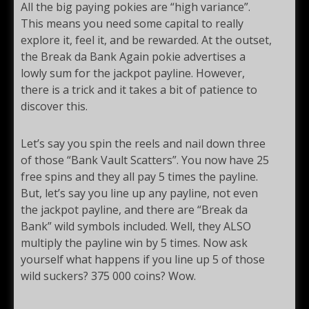
All the big paying pokies are “high variance”.
This means you need some capital to really
explore it, feel it, and be rewarded. At the outset,
the Break da Bank Again pokie advertises a
lowly sum for the jackpot payline. However,
there is a trick and it takes a bit of patience to
discover this.
Let’s say you spin the reels and nail down three
of those “Bank Vault Scatters”. You now have 25
free spins and they all pay 5 times the payline.
But, let’s say you line up any payline, not even
the jackpot payline, and there are “Break da
Bank” wild symbols included. Well, they ALSO
multiply the payline win by 5 times. Now ask
yourself what happens if you line up 5 of those
wild suckers? 375 000 coins? Wow.