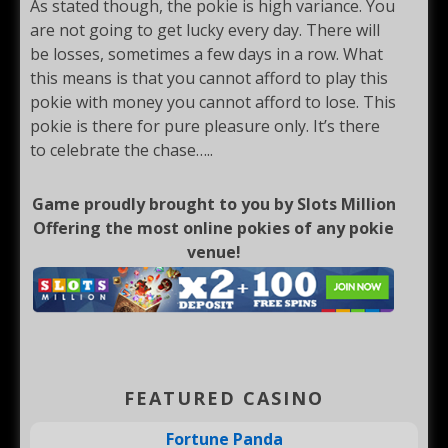
As stated though, the pokie is high variance. You
are not going to get lucky every day. There will
be losses, sometimes a few days in a row. What
this means is that you cannot afford to play this
pokie with money you cannot afford to lose. This
pokie is there for pure pleasure only. It’s there
to celebrate the chase…..
Game proudly brought to you by Slots Million
Offering the most online pokies of any pokie
venue!
FEATURED CASINO
Fortune Panda