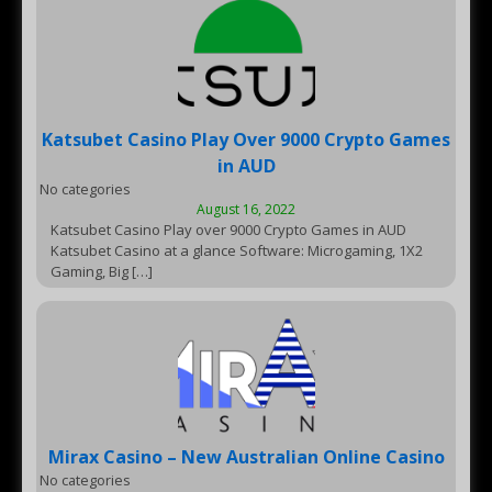
Katsubet Casino Play Over 9000 Crypto Games
in AUD
No categories
August 16, 2022
Katsubet Casino Play over 9000 Crypto Games in AUD
Katsubet Casino at a glance Software: Microgaming, 1X2
Gaming, Big
[…]
Mirax Casino – New Australian Online Casino
No categories