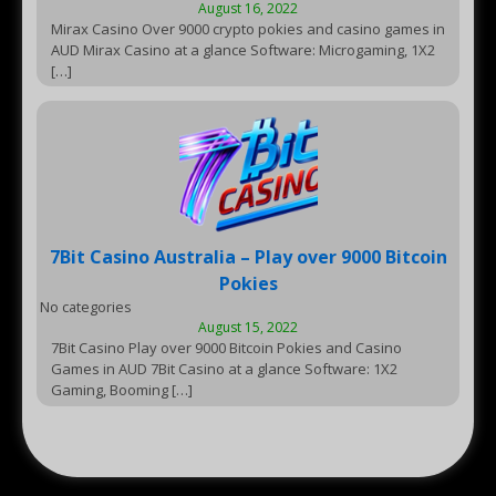
August 16, 2022
Mirax Casino Over 9000 crypto pokies and casino games in
AUD Mirax Casino at a glance Software: Microgaming, 1X2
[…]
7Bit Casino Australia – Play over 9000 Bitcoin
Pokies
No categories
August 15, 2022
7Bit Casino Play over 9000 Bitcoin Pokies and Casino
Games in AUD 7Bit Casino at a glance Software: 1X2
Gaming, Booming
[…]