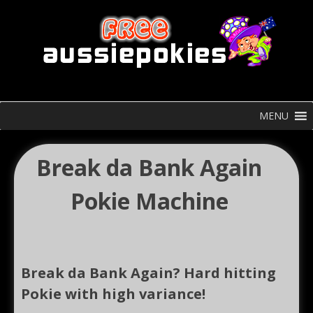
MENU
Break da Bank Again
Pokie Machine
Break da Bank Again? Hard hitting
Pokie with high variance!