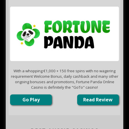
With a whopping €1,000 + 150 free spins with no wagering
requirement Welcome Bonus, daily cashback and many other
ongoing bonuses and promotions, Fortune Panda Online
Casino is definitely the "GoTo" casino!
Go Play
Read Review