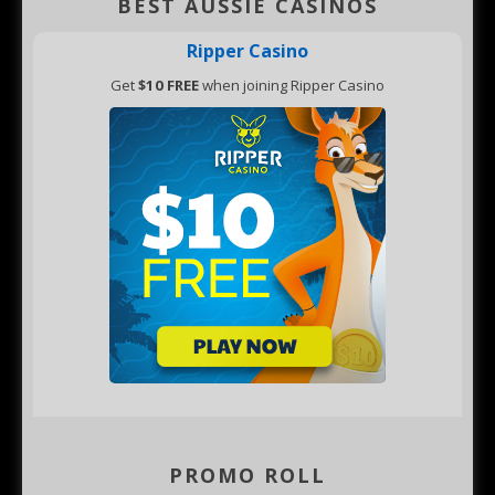
BEST AUSSIE CASINOS
Ripper Casino
Get
$10 FREE
when joining Ripper Casino
PROMO ROLL