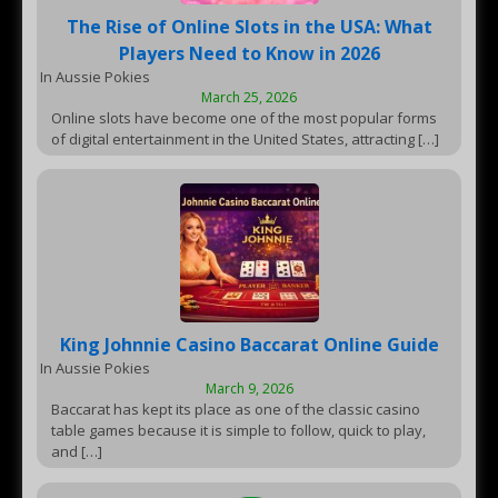
The Rise of Online Slots in the USA: What
Players Need to Know in 2026
In Aussie Pokies
March 25, 2026
Online slots have become one of the most popular forms
of digital entertainment in the United States, attracting
[…]
King Johnnie Casino Baccarat Online Guide
In Aussie Pokies
March 9, 2026
Baccarat has kept its place as one of the classic casino
table games because it is simple to follow, quick to play,
and
[…]