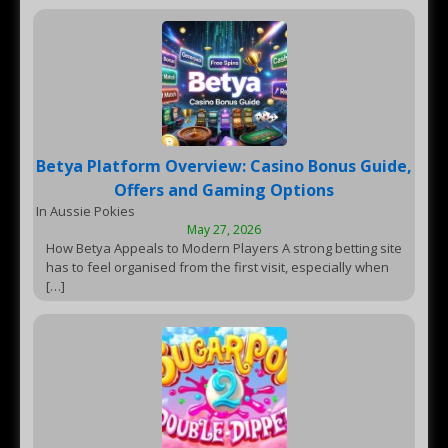
Betya Platform Overview: Casino Bonus Guide,
Offers and Gaming Options
In Aussie Pokies
May 27, 2026
How Betya Appeals to Modern Players A strong betting site
has to feel organised from the first visit, especially when
[…]