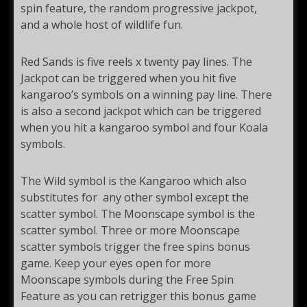
spin feature, the random progressive jackpot,
and a whole host of wildlife fun.
Red Sands is five reels x twenty pay lines. The
Jackpot can be triggered when you hit five
kangaroo’s symbols on a winning pay line. There
is also a second jackpot which can be triggered
when you hit a kangaroo symbol and four Koala
symbols.
The Wild symbol is the Kangaroo which also
substitutes for any other symbol except the
scatter symbol. The Moonscape symbol is the
scatter symbol. Three or more Moonscape
scatter symbols trigger the free spins bonus
game. Keep your eyes open for more
Moonscape symbols during the Free Spin
Feature as you can retrigger this bonus game