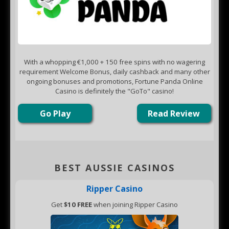
With a whopping €1,000 + 150 free spins with no wagering
requirement Welcome Bonus, daily cashback and many other
ongoing bonuses and promotions, Fortune Panda Online
Casino is definitely the "GoTo" casino!
Go Play
Read Review
BEST AUSSIE CASINOS
Ripper Casino
Get
$10 FREE
when joining Ripper Casino