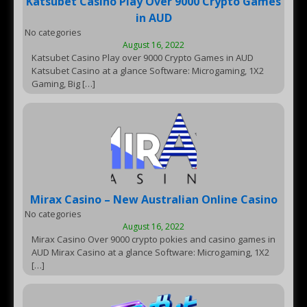
Katsubet Casino Play Over 9000 Crypto Games
in AUD
No categories
August 16, 2022
Katsubet Casino Play over 9000 Crypto Games in AUD
Katsubet Casino at a glance Software: Microgaming, 1X2
Gaming, Big
[…]
Mirax Casino – New Australian Online Casino
No categories
August 16, 2022
Mirax Casino Over 9000 crypto pokies and casino games in
AUD Mirax Casino at a glance Software: Microgaming, 1X2
[…]