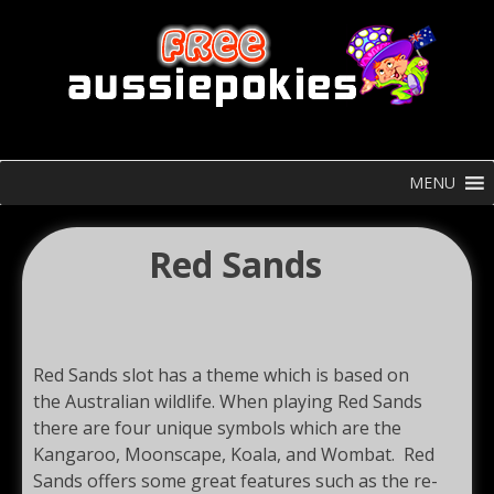
MENU
Red Sands
Red Sands slot has a theme which is based on
the Australian wildlife. When playing Red Sands
there are four unique symbols which are the
Kangaroo, Moonscape, Koala, and Wombat. Red
Sands offers some great features such as the re-