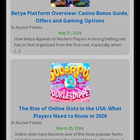
Betya Platform Overview: Casino Bonus Guide,
Offers and Gaming Options
In Aussie Pokies
May 27, 2026
How Betya Appeals to Modern Players A strong betting site
has to feel organised from the first visit, especially when
[…]
The Rise of Online Slots in the USA: What
Players Need to Know in 2026
In Aussie Pokies
March 25, 2026
Online slots have become one of the most popular forms
of digital entertainment in the United States, attracting
[…]