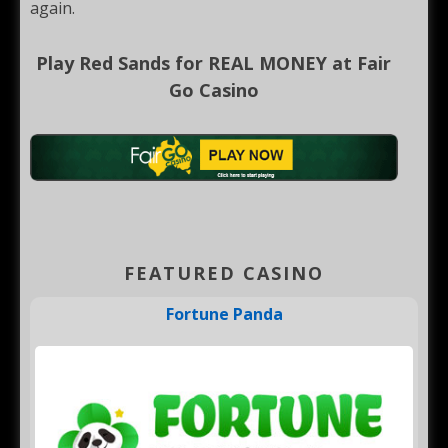
again.
Play Red Sands for REAL MONEY at Fair
Go Casino
FEATURED CASINO
Fortune Panda