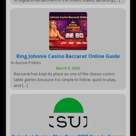
King Johnnie Casino Baccarat Online Guide
In Aussie Pokies
March 9, 2026
Baccarat has kept its place as one of the classic casino
table games because it is simple to follow, quick to play,
and
[…]