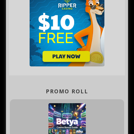
PROMO ROLL