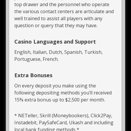
top drawer and the personnel who operate
the various contact centers are articulate and
well trained to assist all players with any
question or query that they may have.
Casino Languages and Support
English, Italian, Dutch, Spanish, Turkish,
Portuguese, French.
Extra Bonuses
On every deposit you make using the
following depositing methods you’ll received
15% extra bonus up to $2,500 per month.
* NETeller, Skrill (Moneybookers), Click2Pay,
Instadebit, PaySafeCard, Ukash and including
local bank funding methods *