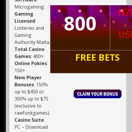
Microgaming.
NZ
800
Gaming
Licensed
:
Lotteries and
US
Gaming
Authority Malta.
Total Casino
FREE BETS
Games
: 400+
Online Pokies
:
150+
New Player
Bonuses
: 150%
up to $450 or
300% up to $75
(exclusive to
rawfunkgames).
Casino Suite
:
PC – Download