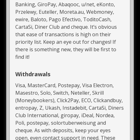
Banking, GiroPay, Abaqooc, u/net, eKonto,
Przelewy, Euteller, Moreta.au, Webmoney,
ewire, Baloto, Pago Efectivo, ToditoCash,
CartaSi, Diner Club and cheque. It’s obvious
that ease of transactions is high on their
priority list. Keep an eye out for changes! If
there is something new, they will be first to
find it!
Withdrawals
Visa, MasterCard, Postepay, Visa Electron,
Masestro, Solo, Switch, Neteller, Skrill
(Moneybookers), Click2Pay, ECO, Clickandbuy,
entropay, Z, Ukash, Instadebit, CartaSi, Diners
Club International, giropay, iDeal, Nordea,
Poli, postepay, solortuberweisung and
cheque. As with deposits, keep your eyes
open, even contact support in need. These