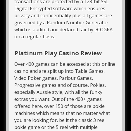
transactions are protected by a 128-bit SSL
Digital Encrypted software which ensures
privacy and confidentiality plus all games are
governed by a Random Number Generator
which is audited and declared fair by eCOGRA
on a regular basis.
Platinum Play Casino Review
Over 400 games can be accessed at this online
casino and are split up into Table Games,
Video Poker games, Parlour Games,
Progressive games and of course, Pokies,
especially Aussie style, with all the funky
extras you want. Out of the 400+ games
offered here, over 150 of those are pokie
machines which means that no matter what
you are looking for, be it the classic 3 reel
pokie game or the 5 reel with multiple