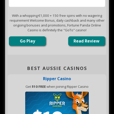
With a whopping €1,000 + 150 free spins with no wagering
requirement Welcome Bonus, daily cashback and many other
ongoing bonuses and promotions, Fortune Panda Online
Casino is definitely the "GoTo" casino!
Go Play
Read Review
BEST AUSSIE CASINOS
Ripper Casino
Get
$10 FREE
when joining Ripper Casino