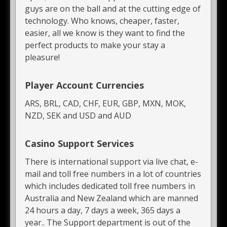
guys are on the ball and at the cutting edge of
technology. Who knows, cheaper, faster,
easier, all we know is they want to find the
perfect products to make your stay a
pleasure!
Player Account Currencies
ARS, BRL, CAD, CHF, EUR, GBP, MXN, MOK,
NZD, SEK and USD and AUD
Casino Support Services
There is international support via live chat, e-
mail and toll free numbers in a lot of countries
which includes dedicated toll free numbers in
Australia and New Zealand which are manned
24 hours a day, 7 days a week, 365 days a
year.. The Support department is out of the