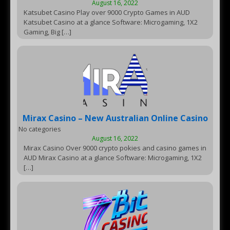
August 16, 2022
Katsubet Casino Play over 9000 Crypto Games in AUD
Katsubet Casino at a glance Software: Microgaming, 1X2
Gaming, Big
[…]
Mirax Casino – New Australian Online Casino
No categories
August 16, 2022
Mirax Casino Over 9000 crypto pokies and casino games in
AUD Mirax Casino at a glance Software: Microgaming, 1X2
[…]