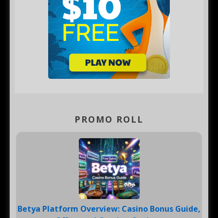
PROMO ROLL
Betya Platform Overview: Casino Bonus Guide,