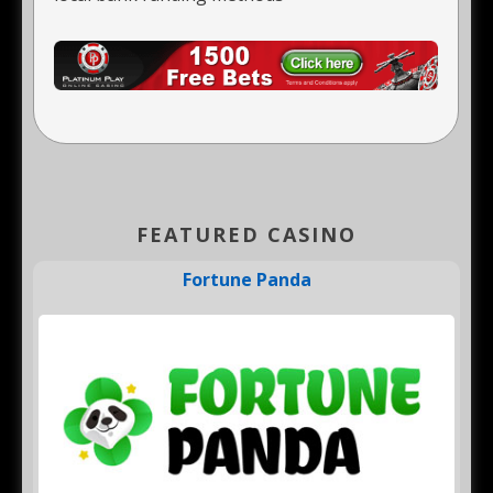
FEATURED CASINO
Fortune Panda