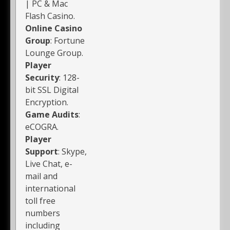
| PC & Mac
Flash Casino.
Online Casino
Group
: Fortune
Lounge Group.
Player
Security
: 128-
bit SSL Digital
Encryption.
Game Audits
:
eCOGRA.
Player
Support
: Skype,
Live Chat, e-
mail and
international
toll free
numbers
including