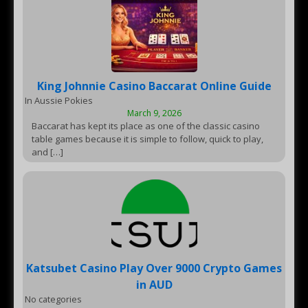
King Johnnie Casino Baccarat Online Guide
In Aussie Pokies
March 9, 2026
Baccarat has kept its place as one of the classic casino
table games because it is simple to follow, quick to play,
and
[…]
Katsubet Casino Play Over 9000 Crypto Games
in AUD
No categories