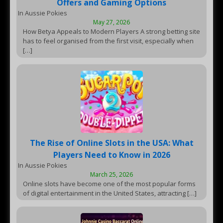
Offers and Gaming Options
In Aussie Pokies
May 27, 2026
How Betya Appeals to Modern Players A strong betting site
has to feel organised from the first visit, especially when
[…]
The Rise of Online Slots in the USA: What
Players Need to Know in 2026
In Aussie Pokies
March 25, 2026
Online slots have become one of the most popular forms
of digital entertainment in the United States, attracting
[…]