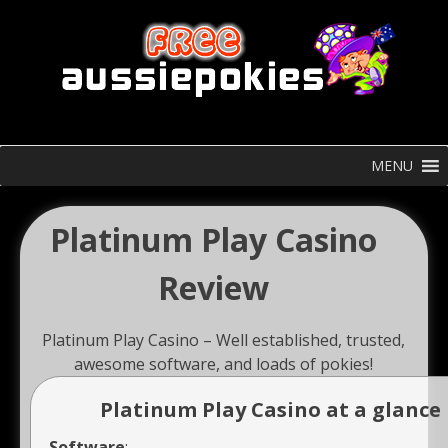
MENU
Platinum Play Casino
Review
Platinum Play Casino – Well established, trusted,
awesome software, and loads of pokies!
Platinum Play Casino at a glance
Software
: