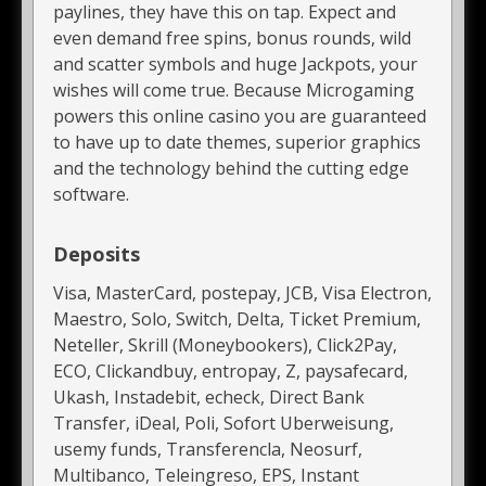
paylines, they have this on tap. Expect and
even demand free spins, bonus rounds, wild
and scatter symbols and huge Jackpots, your
wishes will come true. Because Microgaming
powers this online casino you are guaranteed
to have up to date themes, superior graphics
and the technology behind the cutting edge
software.
Deposits
Visa, MasterCard, postepay, JCB, Visa Electron,
Maestro, Solo, Switch, Delta, Ticket Premium,
Neteller, Skrill (Moneybookers), Click2Pay,
ECO, Clickandbuy, entropay, Z, paysafecard,
Ukash, Instadebit, echeck, Direct Bank
Transfer, iDeal, Poli, Sofort Uberweisung,
usemy funds, Transferencla, Neosurf,
Multibanco, Teleingreso, EPS, Instant