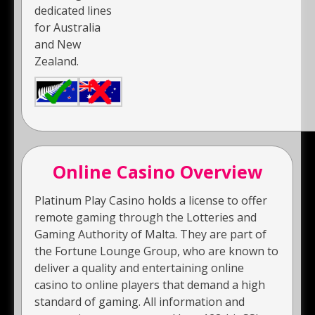
dedicated lines
for Australia
and New
Zealand.
Online Casino Overview
Platinum Play Casino holds a license to offer
remote gaming through the Lotteries and
Gaming Authority of Malta. They are part of
the Fortune Lounge Group, who are known to
deliver a quality and entertaining online
casino to online players that demand a high
standard of gaming. All information and