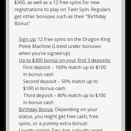
$300, as well as a 12 free spins for new
registrations to play on Twin Spin. Regulars
get other bonuses such as their “Birthday
Bonus”
Sign up:
12 free spins on the Dragon King
Pokie Machine (Listed under bonuses
when you’ve signed up)
Up to $300 bonus on your first 3 deposits:
First deposit – 100% match up to $100
in bonus cash
Second deposit – 50% match up to
$100 in bonus cash
Third deposit – 80% match up to $100
in bonus cash
Birthday Bonus
: Depending on your
status, you might get free cash, free
spins, or a yummy extra bonus!
Loyalty points:
Emu has a loyalty point