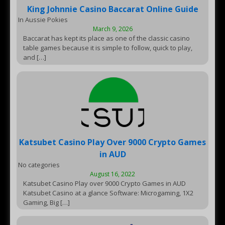
King Johnnie Casino Baccarat Online Guide
In Aussie Pokies
March 9, 2026
Baccarat has kept its place as one of the classic casino
table games because it is simple to follow, quick to play,
and
[…]
Katsubet Casino Play Over 9000 Crypto Games
in AUD
No categories
August 16, 2022
Katsubet Casino Play over 9000 Crypto Games in AUD
Katsubet Casino at a glance Software: Microgaming, 1X2
Gaming, Big
[…]