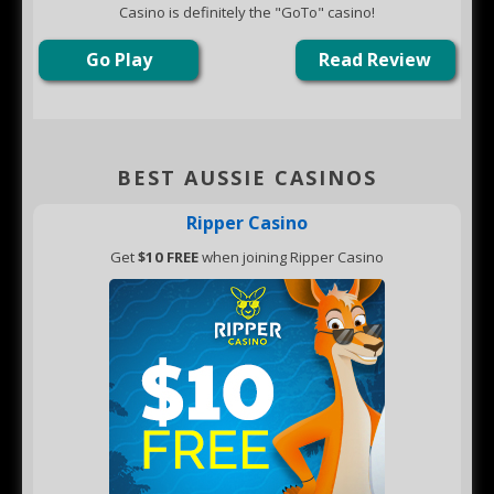
Casino is definitely the "GoTo" casino!
Go Play
Read Review
BEST AUSSIE CASINOS
Ripper Casino
Get
$10 FREE
when joining Ripper Casino