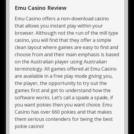
Emu Casino Review
Emu Casino offers a non-download casino
that allows you instant play within your
browser. Although not the run of the mill type
casino, you will find that they offer a simple
clean layout where games are easy to find and
choose from and their main emphasis is based
on the Australian player using Australian
terminology. All games offered at Emu Casino
are available in a free play mode giving you,
the player, the opportunity to try out the
games first and get to understand how the
software works. Let’s call a spade a spade, if
you want pokies then you want choice. Emu
Casino has over 660 pokies and that makes
them serious contenders for being the best
pokie casino!