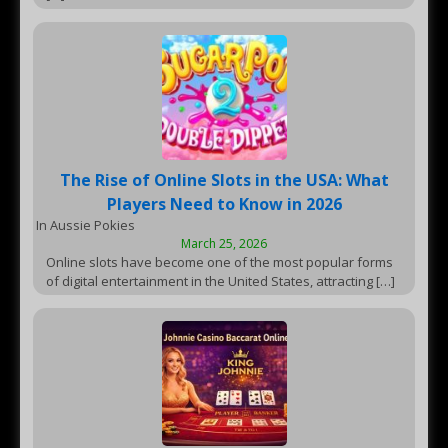
The Rise of Online Slots in the USA: What
Players Need to Know in 2026
In Aussie Pokies
March 25, 2026
Online slots have become one of the most popular forms
of digital entertainment in the United States, attracting
[…]