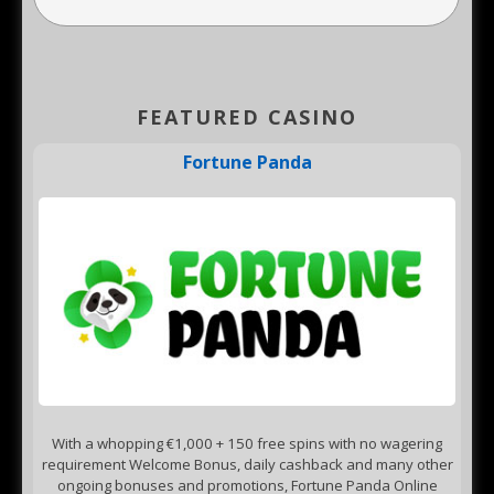
FEATURED CASINO
Fortune Panda
With a whopping €1,000 + 150 free spins with no wagering
requirement Welcome Bonus, daily cashback and many other
ongoing bonuses and promotions, Fortune Panda Online