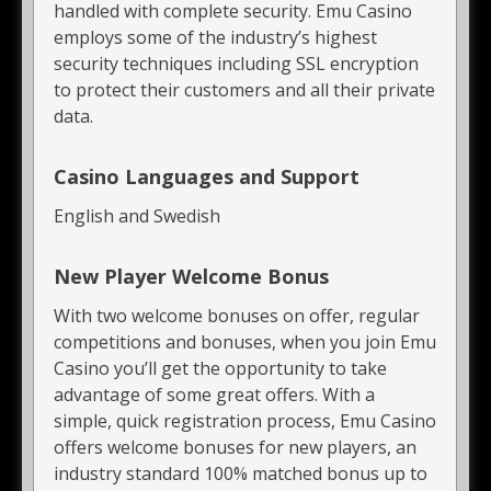
handled with complete security. Emu Casino
employs some of the industry’s highest
security techniques including SSL encryption
to protect their customers and all their private
data.
Casino Languages and Support
English and Swedish
New Player Welcome Bonus
With two welcome bonuses on offer, regular
competitions and bonuses, when you join Emu
Casino you’ll get the opportunity to take
advantage of some great offers. With a
simple, quick registration process, Emu Casino
offers welcome bonuses for new players, an
industry standard 100% matched bonus up to