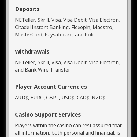
Deposits
NETeller, Skrill, Visa, Visa Debit, Visa Electron,
Citadel Instant Banking, Flexepin, Maestro,
MasterCard, Paysafecard, and Poli.
Withdrawals
NETeller, Skrill, Visa, Visa Debit, Visa Electron,
and Bank Wire Transfer
Player Account Currencies
AUD$, EURO, GBP£, USD$, CAD$, NZD$
Casino Support Services
Players within the casino can rest assured that
all information, both personal and financial, is