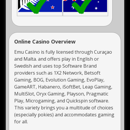
Online Casino Overview
Emu Casino is fully licensed through Curaçao
and Malta. and offers play in English or
Swedish and uses top Software Brand
providers such as 1X2 Network, Betsoft
Gaming, BOG, Evolution Gaming, EvoPlay,
GameART, Habanero, iSoftBet, Leap Gaming,
MultiSlot, Oryx Gaming, Playson, Pragmatic
Play, Microgaming, and Quickspin software.
This variety brings you a multitude of choices
(especially pokies) and accommodates gaming
for all.