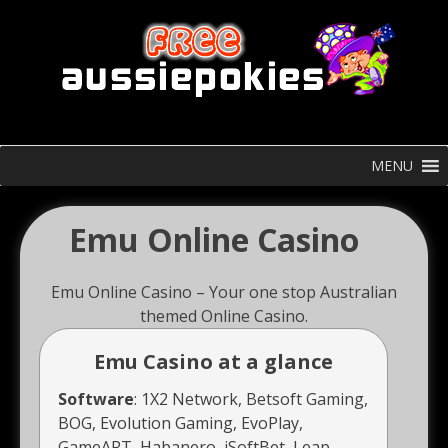
MENU
Emu Online Casino
Emu Online Casino – Your one stop Australian
themed Online Casino.
Emu Casino at a glance
Software
: 1X2 Network, Betsoft Gaming,
BOG, Evolution Gaming, EvoPlay,
GameART, Habanero, iSoftBet, Leap