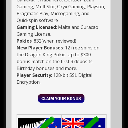
Gaming, MultiSlot, Oryx Gaming, Playson,
Pragmatic Play, Microgaming, and
Quickspin software
Gaming Licensed
: Malta and Curacao
Gaming License.
Pokies
: 832(when reviewed)
New Player Bonuses
: 12 free spins on
the Dragon King Pokie. Up to $300
bonus match on the first 3 deposits.
Birthday bonuses and more.
Player Security
: 128-bit SSL Digital
Encryption.