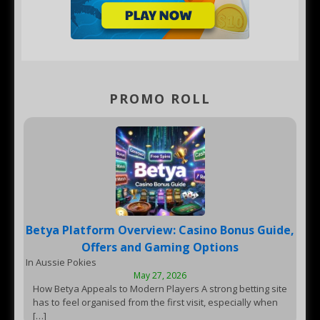
PROMO ROLL
Betya Platform Overview: Casino Bonus Guide,
Offers and Gaming Options
In Aussie Pokies
May 27, 2026
How Betya Appeals to Modern Players A strong betting site
has to feel organised from the first visit, especially when
[…]