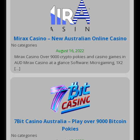
Mirax Casino – New Australian Online Casino
No categories
August 16, 2022
Mirax Casino Over 9000 crypto pokies and casino games in
AUD Mirax Casino at a glance Software: Microgaming, 1X2
[…]
7Bit Casino Australia – Play over 9000 Bitcoin
Pokies
No categories