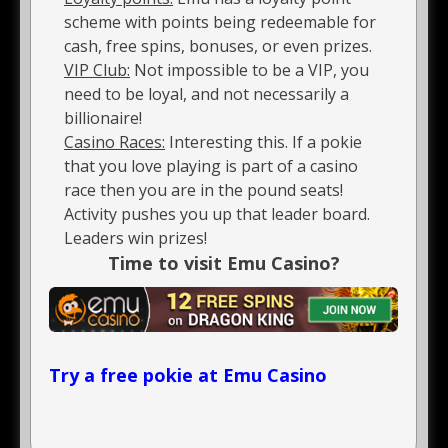
scheme with points being redeemable for
cash, free spins, bonuses, or even prizes.
VIP Club:
Not impossible to be a VIP, you
need to be loyal, and not necessarily a
billionaire!
Casino Races:
Interesting this. If a pokie
that you love playing is part of a casino
race then you are in the pound seats!
Activity pushes you up that leader board.
Leaders win prizes!
Time to visit Emu Casino?
Try a free pokie at Emu Casino