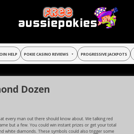
OIN HELP
POKIE CASINO REVIEWS
PROGRESSIVE JACKPOTS
ond Dozen
 every man out there should know about. We talking red
me but a few. You could win instant prizes or get your total
 and white diamonds. These symbols could also trigger some