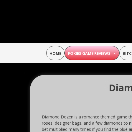
HOME
POKIES GAME REVIEWS
BITC
Diam
Diamond Dozen is a romance themed game that
roses, designer bags, and a few diamonds to na
bet multiplied many times if you find the blue