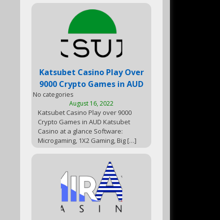
Katsubet Casino Play Over
9000 Crypto Games in AUD
No categories
August 16, 2022
Katsubet Casino Play over 9000
Crypto Games in AUD Katsubet
Casino at a glance Software:
Microgaming, 1X2 Gaming, Big
[…]