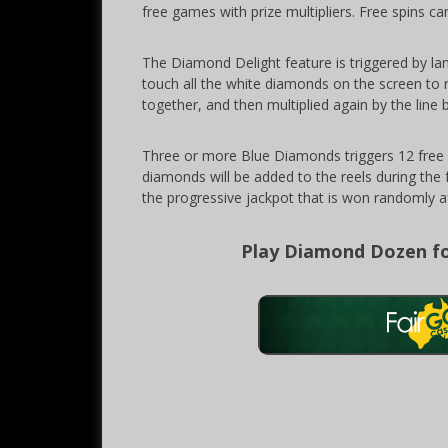
free games with prize multipliers. Free spins ca
The Diamond Delight feature is triggered by l
touch all the white diamonds on the screen to r
together, and then multiplied again by the line 
Three or more Blue Diamonds triggers 12 free 
diamonds will be added to the reels during the
the progressive jackpot that is won randomly a
Play Diamond Dozen fo