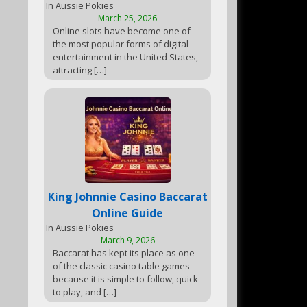
In Aussie Pokies
March 25, 2026
Online slots have become one of
the most popular forms of digital
entertainment in the United States,
attracting
[…]
King Johnnie Casino Baccarat
Online Guide
In Aussie Pokies
March 9, 2026
Baccarat has kept its place as one
of the classic casino table games
because it is simple to follow, quick
to play, and
[…]