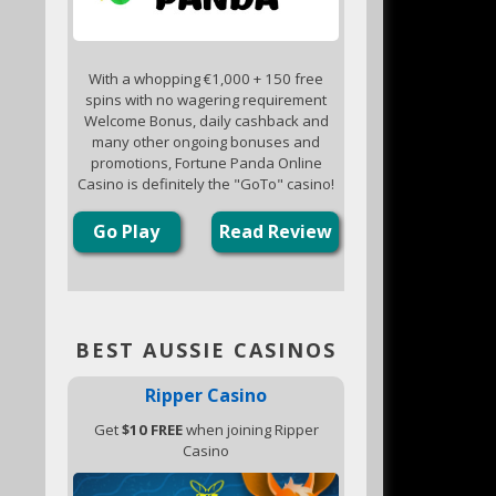
With a whopping €1,000 + 150 free
spins with no wagering requirement
Welcome Bonus, daily cashback and
many other ongoing bonuses and
promotions, Fortune Panda Online
Casino is definitely the "GoTo" casino!
Go Play
Read Review
BEST AUSSIE CASINOS
Ripper Casino
Get
$10 FREE
when joining Ripper
Casino