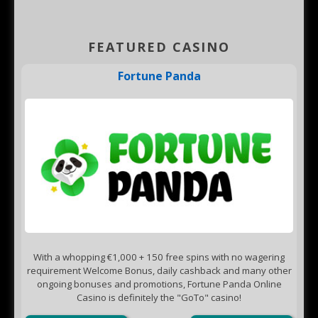
FEATURED CASINO
Fortune Panda
With a whopping €1,000 + 150 free spins with no wagering
requirement Welcome Bonus, daily cashback and many other
ongoing bonuses and promotions, Fortune Panda Online
Casino is definitely the "GoTo" casino!