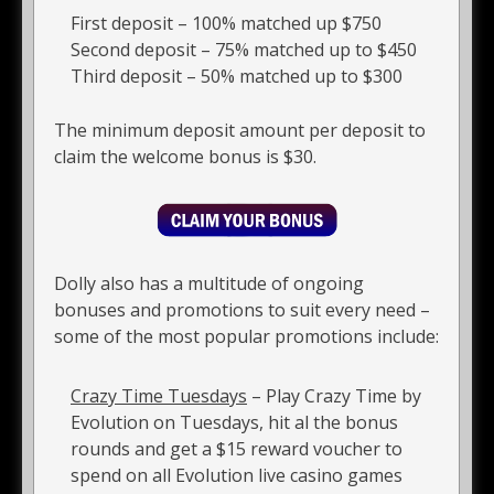
First deposit – 100% matched up $750
Second deposit – 75% matched up to $450
Third deposit – 50% matched up to $300
The minimum deposit amount per deposit to
claim the welcome bonus is $30.
Dolly also has a multitude of ongoing
bonuses and promotions to suit every need –
some of the most popular promotions include:
Crazy Time Tuesdays
– Play Crazy Time by
Evolution on Tuesdays, hit al the bonus
rounds and get a $15 reward voucher to
spend on all Evolution live casino games