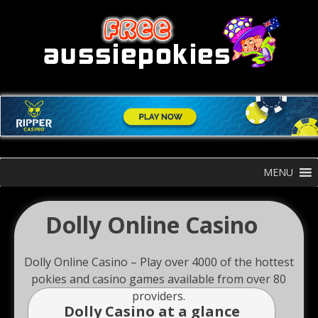
MENU
Dolly Online Casino
Dolly Online Casino – Play over 4000 of the hottest
pokies and casino games available from over 80
providers.
Dolly Casino at a glance