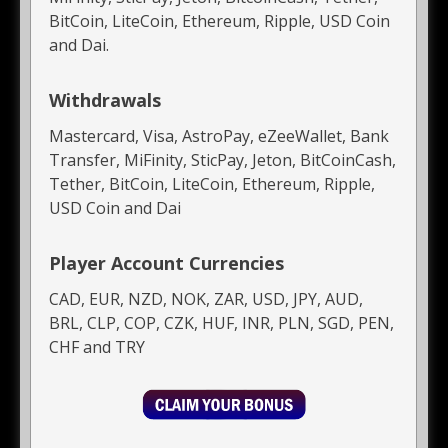
BitCoin, LiteCoin, Ethereum, Ripple, USD Coin
and Dai.
Withdrawals
Mastercard, Visa, AstroPay, eZeeWallet, Bank
Transfer, MiFinity, SticPay, Jeton, BitCoinCash,
Tether, BitCoin, LiteCoin, Ethereum, Ripple,
USD Coin and Dai
Player Account Currencies
CAD, EUR, NZD, NOK, ZAR, USD, JPY, AUD,
BRL, CLP, COP, CZK, HUF, INR, PLN, SGD, PEN,
CHF and TRY