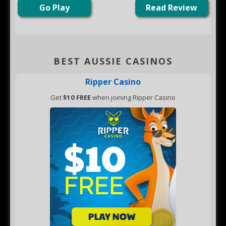
Go Play
Read Review
BEST AUSSIE CASINOS
Ripper Casino
Get
$10 FREE
when joining Ripper Casino