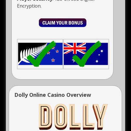
Encryption.
Dolly Online Casino Overview