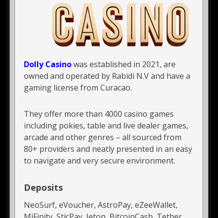
Dolly Casino
was established in 2021, are
owned and operated by Rabidi N.V and have a
gaming license from Curacao.
They offer more than 4000 casino games
including pokies, table and live dealer games,
arcade and other genres – all sourced from
80+ providers and neatly presented in an easy
to navigate and very secure environment.
Deposits
NeoSurf, eVoucher, AstroPay, eZeeWallet,
MiFinity, SticPay, Jeton, BitcoinCash, Tether,