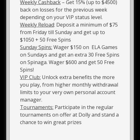
Weekly Cashback
– Get 15% (up to $4500)
back on losses for the previous week
depending on your VIP status level.
Weekly Reload
: Deposit a minimum of $75
from Friday till Sunday and get up to
$1050 + 50 Free Spins
Sunday Spins:
Wager $150 on ELA Games
on Sundays and get an extra 30 Free Spins
on Spinaga. Wager $600 and get 50 Free
Spins!
VIP Club:
Unlock extra benefits the more
you play, from higher monthly withdrawal
limits to your very own personal account
manager.
Tournaments:
Participate in the regular
tournaments on offer at Dolly and stand a
chance to win great prizes