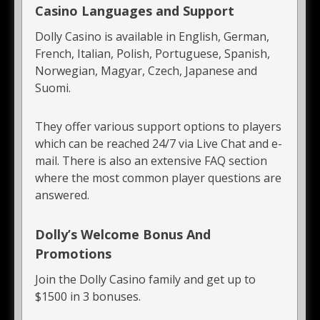
Casino Languages and Support
Dolly Casino is available in English, German,
French, Italian, Polish, Portuguese, Spanish,
Norwegian, Magyar, Czech, Japanese and
Suomi.
They offer various support options to players
which can be reached 24/7 via Live Chat and e-
mail. There is also an extensive FAQ section
where the most common player questions are
answered.
Dolly’s Welcome Bonus And
Promotions
Join the Dolly Casino family and get up to
$1500 in 3 bonuses.