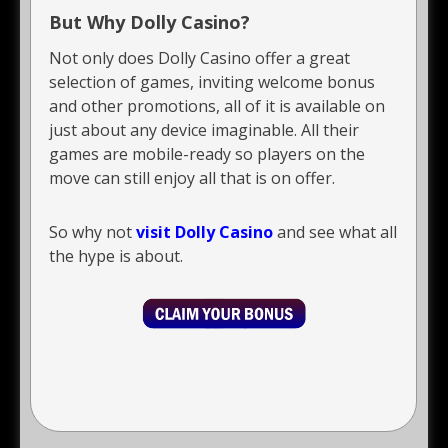
But Why Dolly Casino?
Not only does Dolly Casino offer a great
selection of games, inviting welcome bonus
and other promotions, all of it is available on
just about any device imaginable. All their
games are mobile-ready so players on the
move can still enjoy all that is on offer.
So why not
visit Dolly Casino
and see what all
the hype is about.