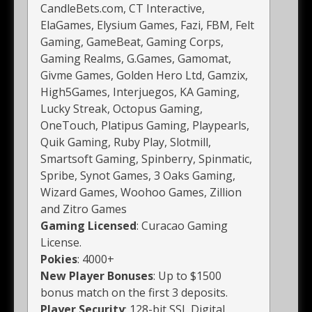
CandleBets.com, CT Interactive,
ElaGames, Elysium Games, Fazi, FBM, Felt
Gaming, GameBeat, Gaming Corps,
Gaming Realms, G.Games, Gamomat,
Givme Games, Golden Hero Ltd, Gamzix,
High5Games, Interjuegos, KA Gaming,
Lucky Streak, Octopus Gaming,
OneTouch, Platipus Gaming, Playpearls,
Quik Gaming, Ruby Play, Slotmill,
Smartsoft Gaming, Spinberry, Spinmatic,
Spribe, Synot Games, 3 Oaks Gaming,
Wizard Games, Woohoo Games, Zillion
and Zitro Games
Gaming Licensed
: Curacao Gaming
License.
Pokies
: 4000+
New Player Bonuses
: Up to $1500
bonus match on the first 3 deposits.
Player Security
: 128-bit SSL Digital