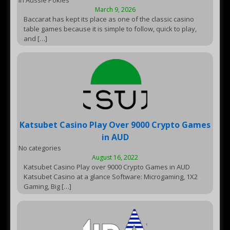
March 9, 2026
Baccarat has kept its place as one of the classic casino
table games because it is simple to follow, quick to play,
and
[…]
Katsubet Casino Play Over 9000 Crypto Games
in AUD
No categories
August 16, 2022
Katsubet Casino Play over 9000 Crypto Games in AUD
Katsubet Casino at a glance Software: Microgaming, 1X2
Gaming, Big
[…]