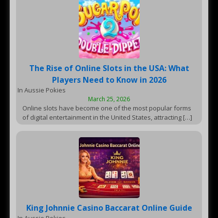
The Rise of Online Slots in the USA: What
Players Need to Know in 2026
In Aussie Pokies
March 25, 2026
Online slots have become one of the most popular forms
of digital entertainment in the United States, attracting
[…]
King Johnnie Casino Baccarat Online Guide
In Aussie Pokies