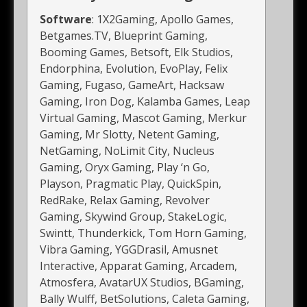
Software
: 1X2Gaming, Apollo Games,
Betgames.TV, Blueprint Gaming,
Booming Games, Betsoft, Elk Studios,
Endorphina, Evolution, EvoPlay, Felix
Gaming, Fugaso, GameArt, Hacksaw
Gaming, Iron Dog, Kalamba Games, Leap
Virtual Gaming, Mascot Gaming, Merkur
Gaming, Mr Slotty, Netent Gaming,
NetGaming, NoLimit City, Nucleus
Gaming, Oryx Gaming, Play ‘n Go,
Playson, Pragmatic Play, QuickSpin,
RedRake, Relax Gaming, Revolver
Gaming, Skywind Group, StakeLogic,
Swintt, Thunderkick, Tom Horn Gaming,
Vibra Gaming, YGGDrasil, Amusnet
Interactive, Apparat Gaming, Arcadem,
Atmosfera, AvatarUX Studios, BGaming,
Bally Wulff, BetSolutions, Caleta Gaming,