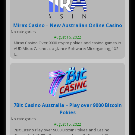
Mirax Casino – New Australian Online Casino
No categories
August 16, 2022
Mirax Casino Over 9000 crypto pokies and casino games in
AUD Mirax Casino at a glance Software: Microgaming, 1X2
[…]
7Bit Casino Australia – Play over 9000 Bitcoin
Pokies
No categories
August 15, 2022
7Bit Casino Play over 9000 Bitcoin Pokies and Casino