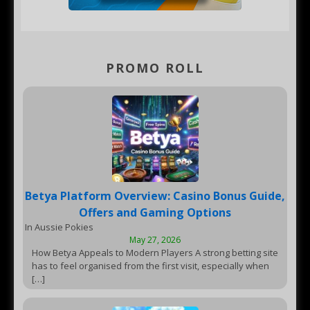
PROMO ROLL
Betya Platform Overview: Casino Bonus Guide,
Offers and Gaming Options
In Aussie Pokies
May 27, 2026
How Betya Appeals to Modern Players A strong betting site
has to feel organised from the first visit, especially when
[…]