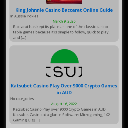
King Johnnie Casino Baccarat Online Guide
In Aussie Pokies
March 9, 2026
Baccarat has kept its place as one of the classic casino
table games because it is simple to follow, quick to play,
and
[…]
Katsubet Casino Play Over 9000 Crypto Games
in AUD
No categories
August 16, 2022
Katsubet Casino Play over 9000 Crypto Games in AUD
Katsubet Casino at a glance Software: Microgaming, 1X2
Gaming, Big
[…]