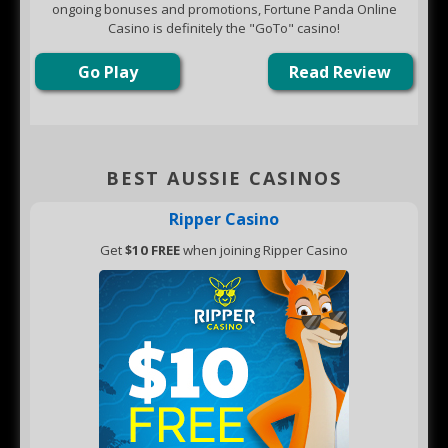
ongoing bonuses and promotions, Fortune Panda Online
Casino is definitely the "GoTo" casino!
Go Play
Read Review
BEST AUSSIE CASINOS
Ripper Casino
Get
$10 FREE
when joining Ripper Casino