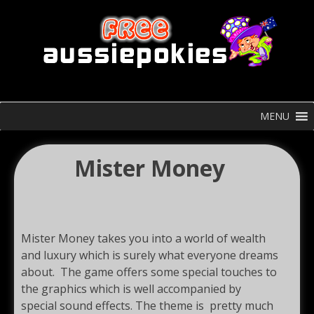
MENU
Mister Money
Mister Money takes you into a world of wealth
and luxury which is surely what everyone dreams
about. The game offers some special touches to
the graphics which is well accompanied by
special sound effects. The theme is pretty much