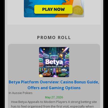
PROMO ROLL
Betya Platform Overview: Casino Bonus Guide,
Offers and Gaming Options
In Aussie Pokies
May 27, 2026
How Betya Appeals to Modern Players A strong betting site
has to feel organised from the first visit, especially when