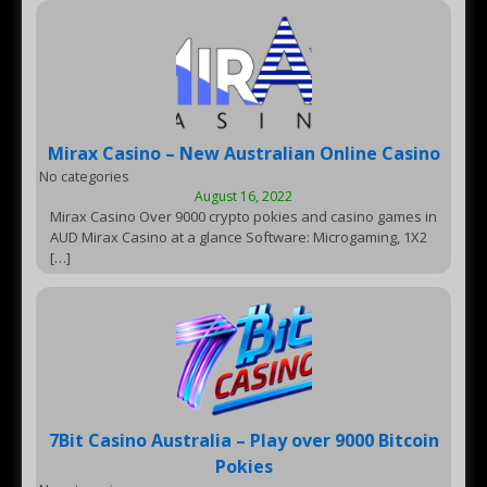
Mirax Casino – New Australian Online Casino
No categories
August 16, 2022
Mirax Casino Over 9000 crypto pokies and casino games in
AUD Mirax Casino at a glance Software: Microgaming, 1X2
[…]
7Bit Casino Australia – Play over 9000 Bitcoin
Pokies