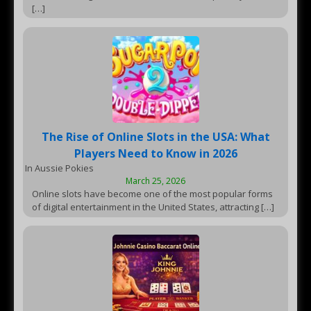
[…]
The Rise of Online Slots in the USA: What
Players Need to Know in 2026
In Aussie Pokies
March 25, 2026
Online slots have become one of the most popular forms
of digital entertainment in the United States, attracting
[…]