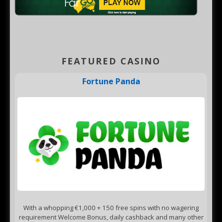
FEATURED CASINO
Fortune Panda
With a whopping €1,000 + 150 free spins with no wagering
requirement Welcome Bonus, daily cashback and many other