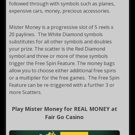
followed through with symbols such as planes,
expensive cars, money, precious accessories.
Mister Money is a progressive slot of 5 reels x
20 paylines. The White Diamond symbols
substitutes for all other symbols and doubles
your prize. The scatter is the Red Diamond
symbol and three or more of these symbols
trigger the Free Spin Feature. The money bags
allow you to choose either additional free spins
or a multiplier for the free games. The Free Spin
Feature can be re-triggered with a further 3 or
more Scatters.
Play Mister Money for REAL MONEY at
Fair Go Casino