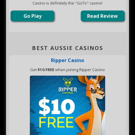
Casino is definitely the "GoTo" casino!
Go Play
Read Review
BEST AUSSIE CASINOS
Ripper Casino
Get
$10 FREE
when joining Ripper Casino