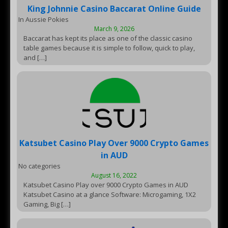
King Johnnie Casino Baccarat Online Guide
In Aussie Pokies
March 9, 2026
Baccarat has kept its place as one of the classic casino
table games because it is simple to follow, quick to play,
and
[…]
Katsubet Casino Play Over 9000 Crypto Games
in AUD
No categories
August 16, 2022
Katsubet Casino Play over 9000 Crypto Games in AUD
Katsubet Casino at a glance Software: Microgaming, 1X2
Gaming, Big
[…]