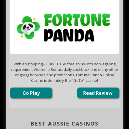
With a whopping €1,000 + 150 free spins with no wagering
requirement Welcome Bonus, daily cashback and many other
ongoing bonuses and promotions, Fortune Panda Online
Casino is definitely the "GoTo" casino!
Go Play
Read Review
BEST AUSSIE CASINOS