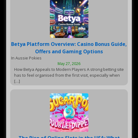
Betya Platform Overview: Casino Bonus Guide,
Offers and Gaming Options
In Aussie Pokies
May 27, 2026
How Betya Appeals to Modern Players A strong betting site
has to feel organised from the first visit, especially when
[…]
The Rise of Online Slots in the USA: What