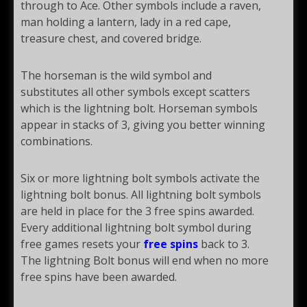
through to Ace. Other symbols include a raven,
man holding a lantern, lady in a red cape,
treasure chest, and covered bridge.
The horseman is the wild symbol and
substitutes all other symbols except scatters
which is the lightning bolt. Horseman symbols
appear in stacks of 3, giving you better winning
combinations.
Six or more lightning bolt symbols activate the
lightning bolt bonus. All lightning bolt symbols
are held in place for the 3 free spins awarded.
Every additional lightning bolt symbol during
free games resets your
free spins
back to 3.
The lightning Bolt bonus will end when no more
free spins have been awarded.