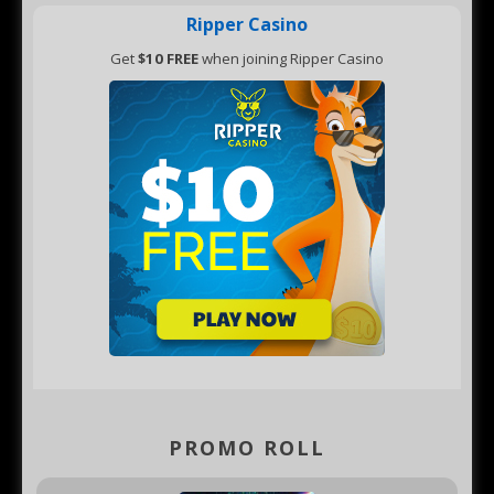
Ripper Casino
Get
$10 FREE
when joining Ripper Casino
PROMO ROLL