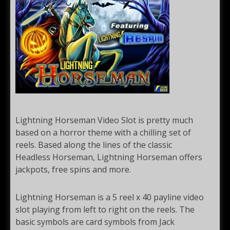
Lightning Horseman Video Slot is pretty much
based on a horror theme with a chilling set of
reels. Based along the lines of the classic
Headless Horseman, Lightning Horseman offers
jackpots, free spins and more.
Lightning Horseman is a 5 reel x 40 payline video
slot playing from left to right on the reels. The
basic symbols are card symbols from Jack