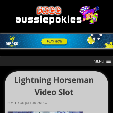
MENU
Lightning Horseman
Video Slot
POSTED ON
JULY 30, 2018
//