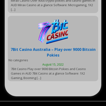
Mirax Casino Over 9000 crypto pokies and casino games in
AUD Mirax Casino at a glance Software: Microgaming, 1X2
[…]
7Bit Casino Australia – Play over 9000 Bitcoin
Pokies
No categories
August 15, 2022
7Bit Casino Play over 9000 Bitcoin Pokies and Casino
Games in AUD 7Bit Casino at a glance Software: 1X2
Gaming, Booming
[…]