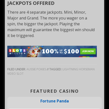
JACKPOTS OFFERED
There are 4 separate jackpots. Mini, Minor,
Major and Grand. The more you wager on a
spin, the bigger the jackpot. Playing the
maximum will guarantee the biggest win should
it be triggered.
FILED UNDER:
AUSSIE POKIES
//
TAGGED:
LIGHTNING HORSEMAN
VIDEO SLOT
FEATURED CASINO
Fortune Panda