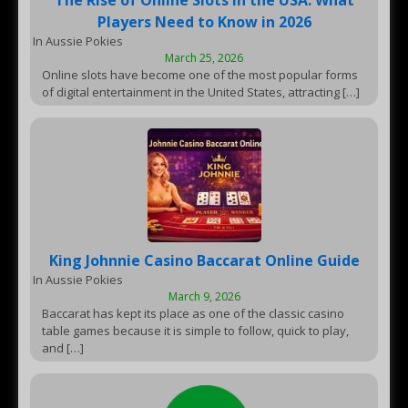
Players Need to Know in 2026
In Aussie Pokies
March 25, 2026
Online slots have become one of the most popular forms
of digital entertainment in the United States, attracting
[…]
King Johnnie Casino Baccarat Online Guide
In Aussie Pokies
March 9, 2026
Baccarat has kept its place as one of the classic casino
table games because it is simple to follow, quick to play,
and
[…]