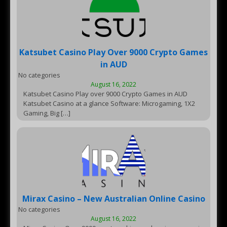
Katsubet Casino Play Over 9000 Crypto Games
in AUD
No categories
August 16, 2022
Katsubet Casino Play over 9000 Crypto Games in AUD
Katsubet Casino at a glance Software: Microgaming, 1X2
Gaming, Big
[…]
Mirax Casino – New Australian Online Casino
No categories
August 16, 2022