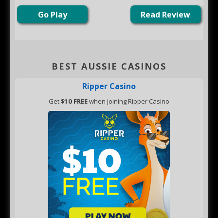
Go Play
Read Review
BEST AUSSIE CASINOS
Ripper Casino
Get
$10 FREE
when joining Ripper Casino