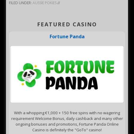
FILED UNDER:
AUSSIE POKIES
//
FEATURED CASINO
Fortune Panda
With a whopping €1,000 + 150 free spins with no wagering
requirement Welcome Bonus, daily cashback and many other
ongoing bonuses and promotions, Fortune Panda Online
Casino is definitely the "GoTo" casino!