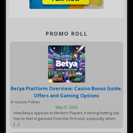
PROMO ROLL
Betya Platform Overview: Casino Bonus Guide,
Offers and Gaming Options
In Aussie Pokies
May 27, 2026
How Betya Appeals to Modern Players A strong betting site
has to feel organised from the first visit, especially when
[…]