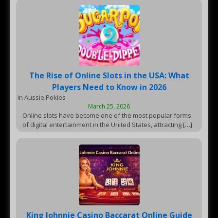
The Rise of Online Slots in the USA: What
Players Need to Know in 2026
In Aussie Pokies
March 25, 2026
Online slots have become one of the most popular forms
of digital entertainment in the United States, attracting
[…]
King Johnnie Casino Baccarat Online Guide