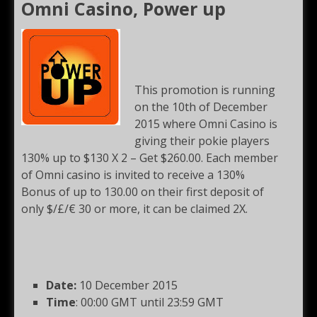
Omni Casino, Power up
This promotion is running
on the 10th of December
2015 where Omni Casino is
giving their pokie players
130% up to $130 X 2 – Get $260.00. Each member
of Omni casino is invited to receive a 130%
Bonus of up to 130.00 on their first deposit of
only $/£/€ 30 or more, it can be claimed 2X.
Date:
10 December 2015
Time
: 00:00 GMT until 23:59 GMT