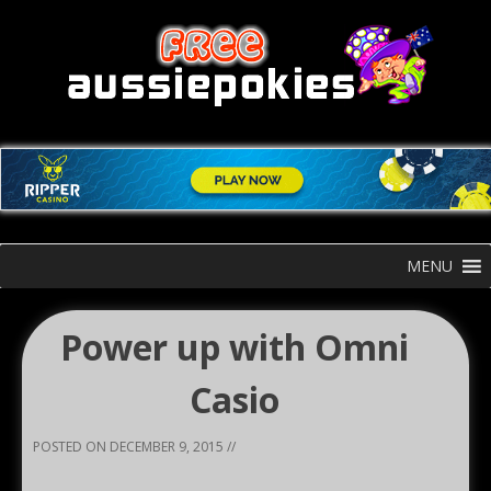
MENU
Power up with Omni
Casio
POSTED ON
DECEMBER 9, 2015
//