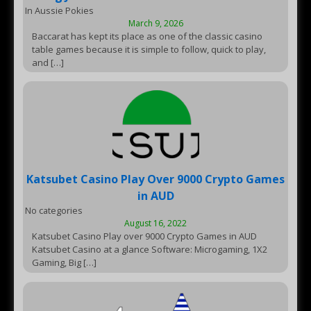
In Aussie Pokies
March 9, 2026
Baccarat has kept its place as one of the classic casino
table games because it is simple to follow, quick to play,
and
[…]
Katsubet Casino Play Over 9000 Crypto Games
in AUD
No categories
August 16, 2022
Katsubet Casino Play over 9000 Crypto Games in AUD
Katsubet Casino at a glance Software: Microgaming, 1X2
Gaming, Big
[…]