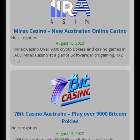
Mirax Casino – New Australian Online Casino
No categories
August 16, 2022
Mirax Casino Over 9000 crypto pokies and casino games in
AUD Mirax Casino at a glance Software: Microgaming, 1X2
[…]
7Bit Casino Australia – Play over 9000 Bitcoin
Pokies
No categories
August 15, 2022
7Bit Casino Play over 9000 Bitcoin Pokies and Casino