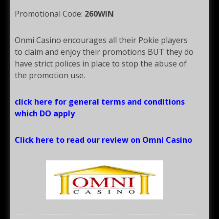
Promotional Code:
260WIN
Onmi Casino encourages all their Pokie players
to claim and enjoy their promotions BUT they do
have strict polices in place to stop the abuse of
the promotion use.
click here for general terms and conditions
which DO apply
Click here to read our review on Omni Casino