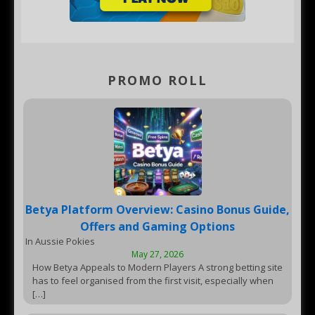
PROMO ROLL
Betya Platform Overview: Casino Bonus Guide,
Offers and Gaming Options
In Aussie Pokies
May 27, 2026
How Betya Appeals to Modern Players A strong betting site
has to feel organised from the first visit, especially when
[…]