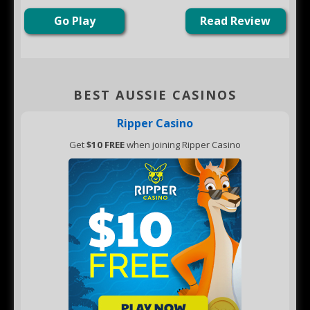
Go Play
Read Review
BEST AUSSIE CASINOS
Ripper Casino
Get
$10 FREE
when joining Ripper Casino