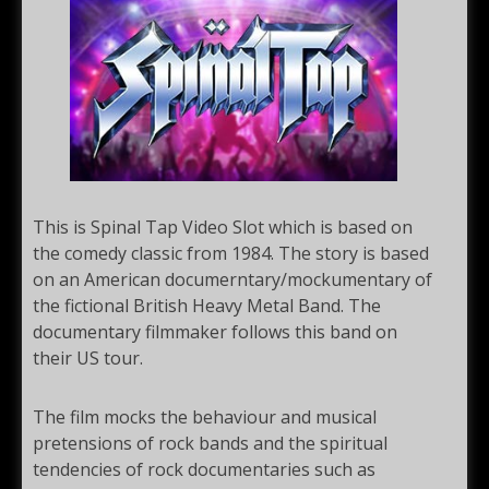
This is Spinal Tap Video Slot which is based on
the comedy classic from 1984. The story is based
on an American documerntary/mockumentary of
the fictional British Heavy Metal Band. The
documentary filmmaker follows this band on
their US tour.
The film mocks the behaviour and musical
pretensions of rock bands and the spiritual
tendencies of rock documentaries such as