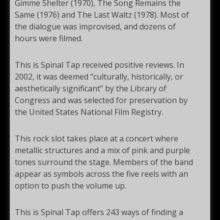
Gimme Shelter (1970), The Song Remains the
Same (1976) and The Last Waltz (1978). Most of
the dialogue was improvised, and dozens of
hours were filmed.
This is Spinal Tap received positive reviews. In
2002, it was deemed “culturally, historically, or
aesthetically significant” by the Library of
Congress and was selected for preservation by
the United States National Film Registry.
This rock slot takes place at a concert where
metallic structures and a mix of pink and purple
tones surround the stage. Members of the band
appear as symbols across the five reels with an
option to push the volume up.
This is Spinal Tap offers 243 ways of finding a