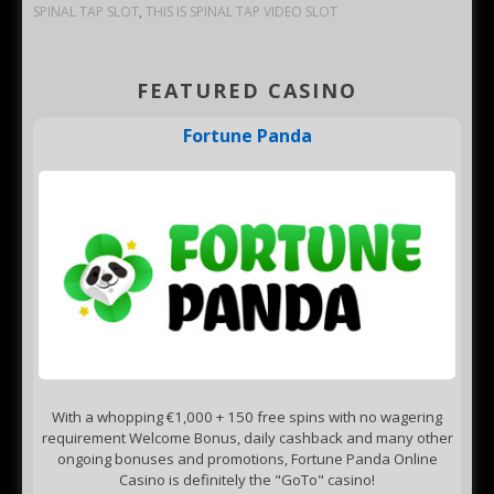
SPINAL TAP SLOT
,
THIS IS SPINAL TAP VIDEO SLOT
FEATURED CASINO
Fortune Panda
With a whopping €1,000 + 150 free spins with no wagering
requirement Welcome Bonus, daily cashback and many other
ongoing bonuses and promotions, Fortune Panda Online
Casino is definitely the "GoTo" casino!