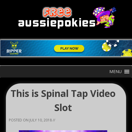
MENU
This is Spinal Tap Video
Slot
POSTED ON
JULY 10, 2018
//