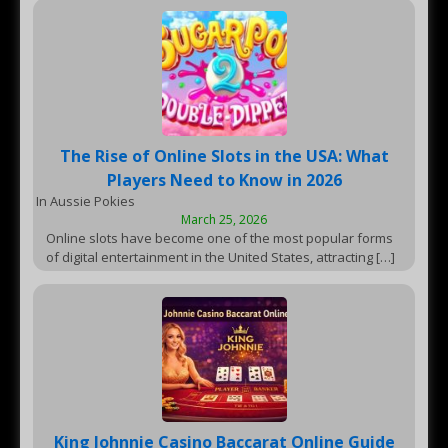
The Rise of Online Slots in the USA: What
Players Need to Know in 2026
In Aussie Pokies
March 25, 2026
Online slots have become one of the most popular forms
of digital entertainment in the United States, attracting
[…]
King Johnnie Casino Baccarat Online Guide