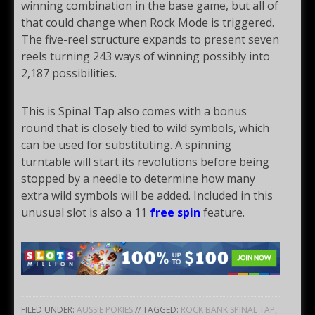
winning combination in the base game, but all of
that could change when Rock Mode is triggered.
The five-reel structure expands to present seven
reels turning 243 ways of winning possibly into
2,187 possibilities.
This is Spinal Tap also comes with a bonus
round that is closely tied to wild symbols, which
can be used for substituting. A spinning
turntable will start its revolutions before being
stopped by a needle to determine how many
extra wild symbols will be added. Included in this
unusual slot is also a 11
free spin
feature.
FILED UNDER:
AUSSIE POKIES
//
TAGGED:
ROCK BANK SPINAL TAP
,