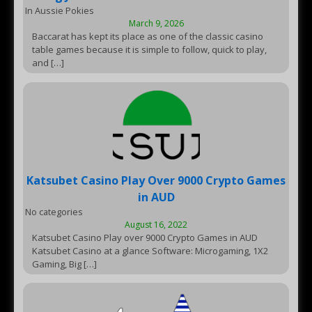
In Aussie Pokies
March 9, 2026
Baccarat has kept its place as one of the classic casino
table games because it is simple to follow, quick to play,
and
[…]
Katsubet Casino Play Over 9000 Crypto Games
in AUD
No categories
August 16, 2022
Katsubet Casino Play over 9000 Crypto Games in AUD
Katsubet Casino at a glance Software: Microgaming, 1X2
Gaming, Big
[…]