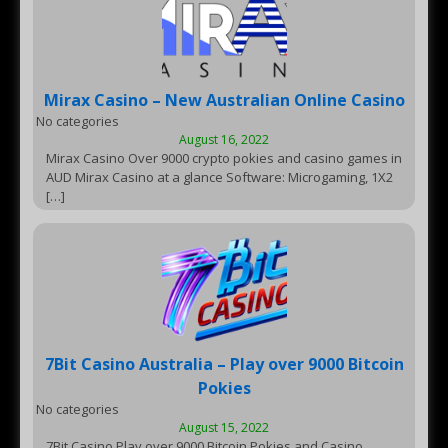
Mirax Casino – New Australian Online Casino
No categories
August 16, 2022
Mirax Casino Over 9000 crypto pokies and casino games in
AUD Mirax Casino at a glance Software: Microgaming, 1X2
[…]
7Bit Casino Australia – Play over 9000 Bitcoin
Pokies
No categories
August 15, 2022
7Bit Casino Play over 9000 Bitcoin Pokies and Casino