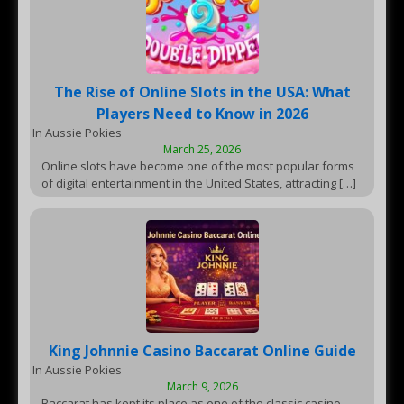
The Rise of Online Slots in the USA: What
Players Need to Know in 2026
In Aussie Pokies
March 25, 2026
Online slots have become one of the most popular forms
of digital entertainment in the United States, attracting
[…]
King Johnnie Casino Baccarat Online Guide
In Aussie Pokies
March 9, 2026
Baccarat has kept its place as one of the classic casino