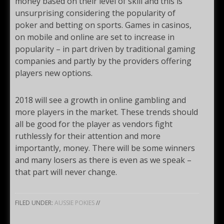
money based on their level of skill and this is
unsurprising considering the popularity of
poker and betting on sports. Games in casinos,
on mobile and online are set to increase in
popularity – in part driven by traditional gaming
companies and partly by the providers offering
players new options.
2018 will see a growth in online gambling and
more players in the market. These trends should
all be good for the player as vendors fight
ruthlessly for their attention and more
importantly, money. There will be some winners
and many losers as there is even as we speak –
that part will never change.
FILED UNDER:
AUSSIE POKIES
//