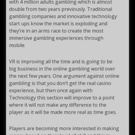
with 4 million adults gambling which is almost
double from two years previously. Traditional
gambling companies and innovative technology
start ups know the market is exploding and
they’re in an arms race to create the most
immersive gambling experiences through
mobile.
VR is improving all the time and is going to be
big business in the online gambling world over
the next few years. One argument against online
gambling is that you don’t get the real casino
experience, but then once again with
Technology this section will improve to a point
where it will not make any difference to the
player as it will be made more real as time goes.
Players are becoming more interested in making