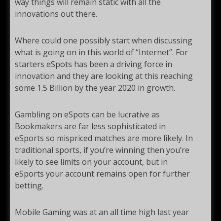
way things will remain static with all the
innovations out there.
Where could one possibly start when discussing
what is going on in this world of “Internet”. For
starters eSpots has been a driving force in
innovation and they are looking at this reaching
some 1.5 Billion by the year 2020 in growth.
Gambling on eSpots can be lucrative as
Bookmakers are far less sophisticated in
eSports so mispriced matches are more likely. In
traditional sports, if you’re winning then you’re
likely to see limits on your account, but in
eSports your account remains open for further
betting.
Mobile Gaming was at an all time high last year