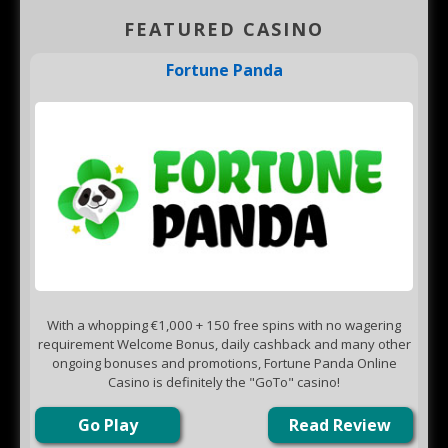
FEATURED CASINO
Fortune Panda
With a whopping €1,000 + 150 free spins with no wagering
requirement Welcome Bonus, daily cashback and many other
ongoing bonuses and promotions, Fortune Panda Online
Casino is definitely the "GoTo" casino!
Go Play
Read Review