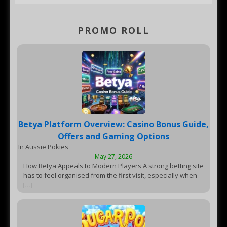
PROMO ROLL
Betya Platform Overview: Casino Bonus Guide,
Offers and Gaming Options
In Aussie Pokies
May 27, 2026
How Betya Appeals to Modern Players A strong betting site
has to feel organised from the first visit, especially when
[…]