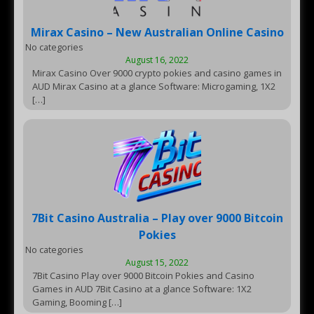
Mirax Casino – New Australian Online Casino
No categories
August 16, 2022
Mirax Casino Over 9000 crypto pokies and casino games in
AUD Mirax Casino at a glance Software: Microgaming, 1X2
[…]
7Bit Casino Australia – Play over 9000 Bitcoin
Pokies
No categories
August 15, 2022
7Bit Casino Play over 9000 Bitcoin Pokies and Casino
Games in AUD 7Bit Casino at a glance Software: 1X2
Gaming, Booming
[…]