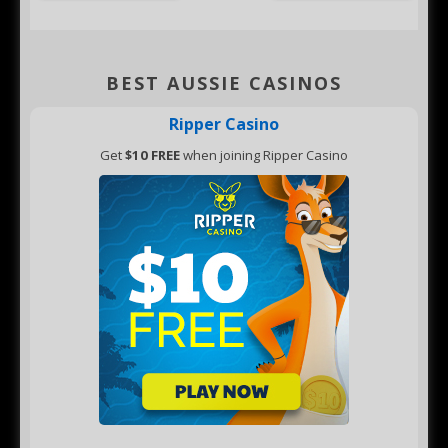
BEST AUSSIE CASINOS
Ripper Casino
Get
$10 FREE
when joining Ripper Casino