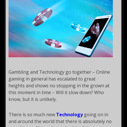
Gambling and Technology go together – Online
gaming in general has escalated to great
heights and shows no stopping in the grown at
this moment in time – Will it slow down? Who
know, but it is unlikely.
There is so much new
Technology
going on in
and around the world that there is absolutely no