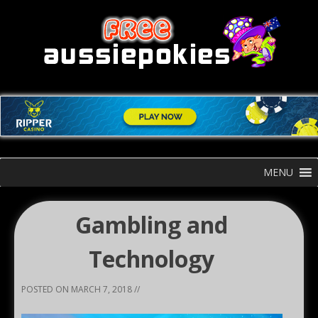
MENU
Gambling and
Technology
POSTED ON
MARCH 7, 2018
//