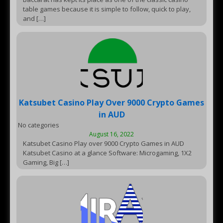
table games because it is simple to follow, quick to play,
and
[…]
Katsubet Casino Play Over 9000 Crypto Games
in AUD
No categories
August 16, 2022
Katsubet Casino Play over 9000 Crypto Games in AUD
Katsubet Casino at a glance Software: Microgaming, 1X2
Gaming, Big
[…]