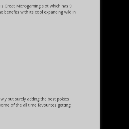
this Great Microgaming slot which has 9
 benefits with its cool expanding wild in
wly but surely adding the best pokies
some of the all time favourites getting