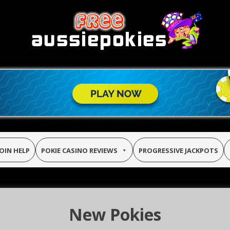
OIN HELP
POKIE CASINO REVIEWS
PROGRESSIVE JACKPOTS
New Pokies