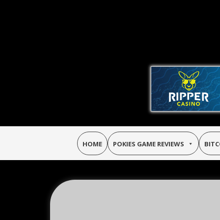
HOME
POKIES GAME REVIEWS
BITC