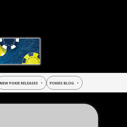
NEW POKIE RELEASES
POKIES BLOG