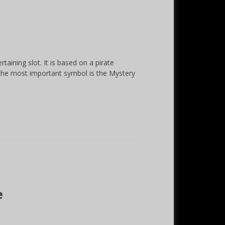
aining slot. It is based on a pirate
The most important symbol is the Mystery
e