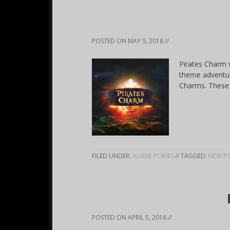
POSTED ON
MAY 9, 2018
//
Pirates Charm v
theme adventur
Charms. These 
FILED UNDER:
AUSSIE POKIES
//
TAGGED:
NEW PO
POSTED ON
APRIL 5, 2016
//