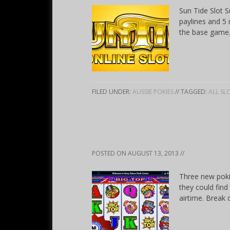
Sun Tide Slot S
paylines and 5 
the base game.
FILED UNDER:
AUSSIE POKIES
//
TAGGED:
ALL SL
POSTED ON
AUGUST 13, 2013
//
Three new pokie
they could find
airtime. Break 