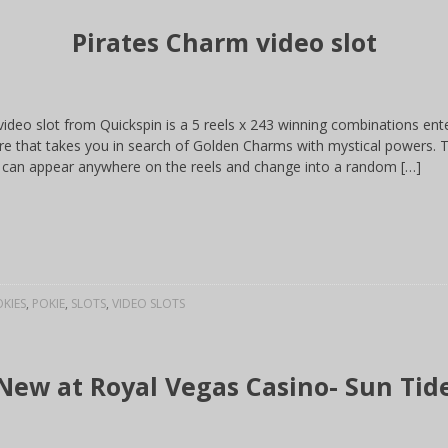
Pirates Charm video slot
ideo slot from Quickspin is a 5 reels x 243 winning combinations entert
e that takes you in search of Golden Charms with mystical powers. 
can appear anywhere on the reels and change into a random […]
KIES
,
POKIE
,
SLOTS
,
VIDEO SLOTS
New at Royal Vegas Casino- Sun Tid