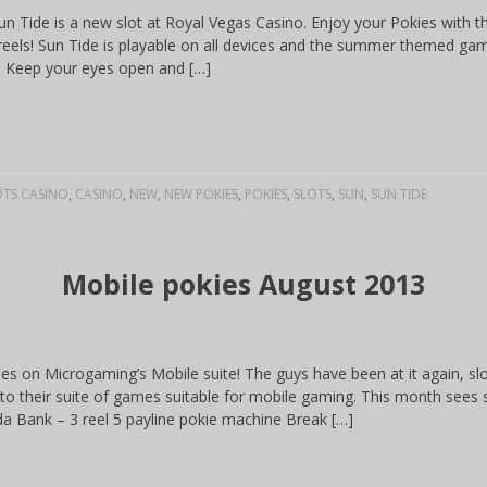
un Tide is a new slot at Royal Vegas Casino. Enjoy your Pokies with 
reels! Sun Tide is playable on all devices and the summer themed game
 Keep your eyes open and […]
OTS CASINO
,
CASINO
,
NEW
,
NEW POKIES
,
POKIES
,
SLOTS
,
SUN
,
SUN TIDE
Mobile pokies August 2013
s on Microgaming’s Mobile suite! The guys have been at it again, slo
 to their suite of games suitable for mobile gaming. This month sees 
da Bank – 3 reel 5 payline pokie machine Break […]