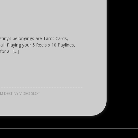
iny’s belongings are Tarot Cards,
ll. Playing your 5 Reels x 10 Paylines,
or all […]
M DESTINY VIDEO SLOT