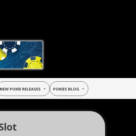
NEW POKIE RELEASES
POKIES BLOG
Slot