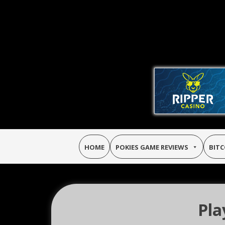
HOME
POKIES GAME REVIEWS
BITC
Pla