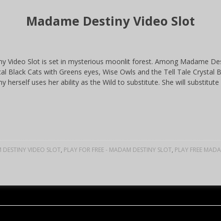
Madame Destiny Video Slot
 Video Slot is set in mysterious moonlit forest. Among Madame Dest
al Black Cats with Greens eyes, Wise Owls and the Tell Tale Crystal Ba
herself uses her ability as the Wild to substitute. She will substitute f
DESTINY VIDEO SLOT
,
PLAY FOR FREE - MADAM DESTINY SLOT
,
PLAY FREE MADA