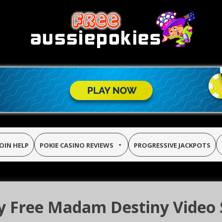
OIN HELP
POKIE CASINO REVIEWS
PROGRESSIVE JACKPOTS
y Free Madam Destiny Video 