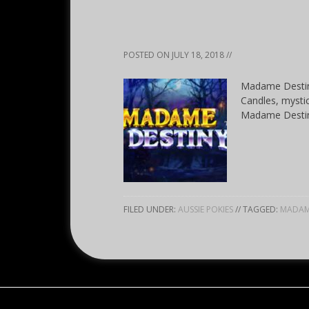
POSTED ON
JULY 18, 2018
//
Madame Destiny
Candles, mystic
Madame Destiny 
FILED UNDER:
AUSSIE POKIES
//
TAGGED:
MADAM 